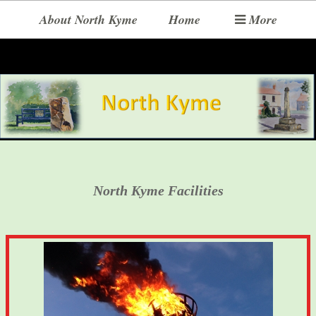
About North Kyme
Home
More
North Kyme Facilities